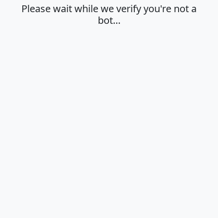
Please wait while we verify you're not a
bot…